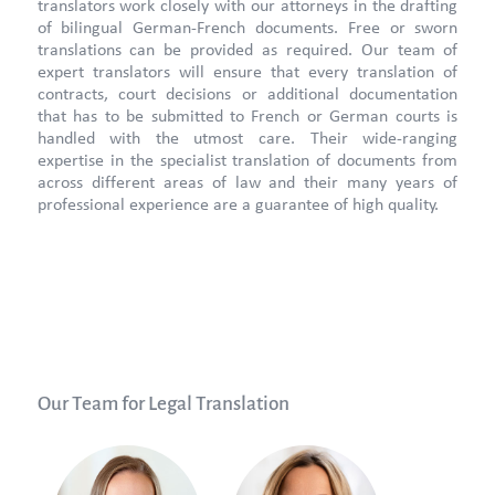
translators work closely with our attorneys in the drafting
of bilingual German-French documents. Free or sworn
translations can be provided as required. Our team of
expert translators will ensure that every translation of
contracts, court decisions or additional documentation
that has to be submitted to French or German courts is
handled with the utmost care. Their wide-ranging
expertise in the specialist translation of documents from
across different areas of law and their many years of
professional experience are a guarantee of high quality.
Our Team for Legal Translation