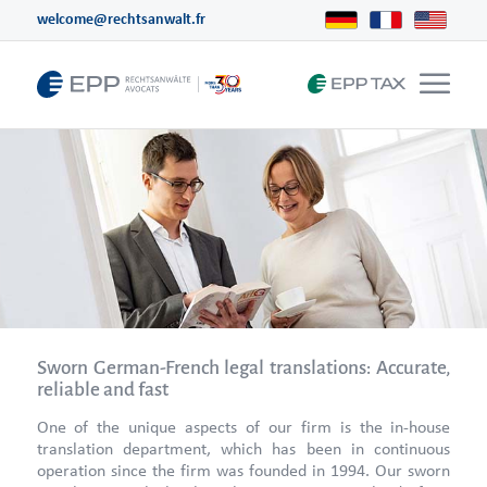
welcome@rechtsanwalt.fr
Sworn German-French legal translations: Accurate,
reliable and fast
One of the unique aspects of our firm is the in-house
translation department, which has been in continuous
operation since the firm was founded in 1994. Our sworn