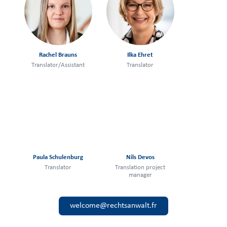
Rachel Brauns
Ilka Ehret
Translator/Assistant
Translator
Paula Schulenburg
Nils Devos
Translator
Translation project
manager
welcome@rechtsanwalt.fr