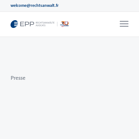
welcome@rechtsanwalt.fr
Events
Videos
Webinare
Seminare
Presse
Presse